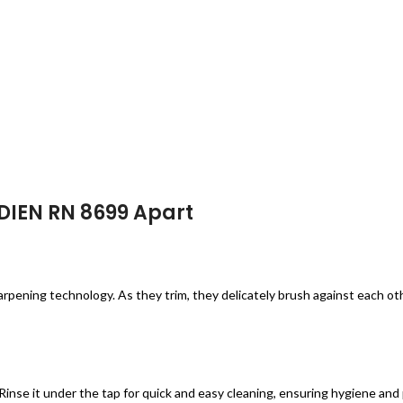
EDIEN RN 8699 Apart
pening technology. As they trim, they delicately brush against each oth
inse it under the tap for quick and easy cleaning, ensuring hygiene and 