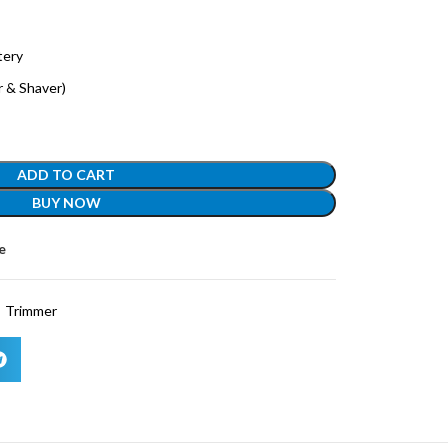
tery
er & Shaver)
ADD TO CART
BUY NOW
e
Trimmer