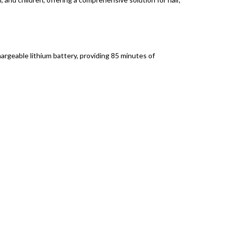
geable lithium battery, providing 85 minutes of