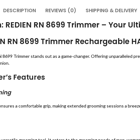
DESCRIPTION
REVIEWS (0)
SHIPPING & DELIVERY
on: REDIEN RN 8699 Trimmer – Your 
DIEN RN 8699 Trimmer Rechargeable H
 8699 Trimmer stands out as a game-changer. Offering unparalleled precisi
nion.
er’s Features
ming
nsures a comfortable grip, making extended grooming sessions a breez
versatile grooming tool. It caters to the grooming needs of men, women, 