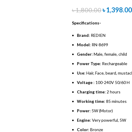
৳
1,800.00
৳
1,398.00
Specifications-
Brand
: REDIEN
Model
: RN-8699
Gender
: Male, female, child
Power
Type
: Rechargeable
Use
: Hair, Face, beard, musta
Voltage
: 100-240V 50/60 H
Charging
time
: 2 hours
Working
time
: 85 minutes
Power
: 5W (Motor)
Engine
: Very powerful, 5W
Color
: Bronze