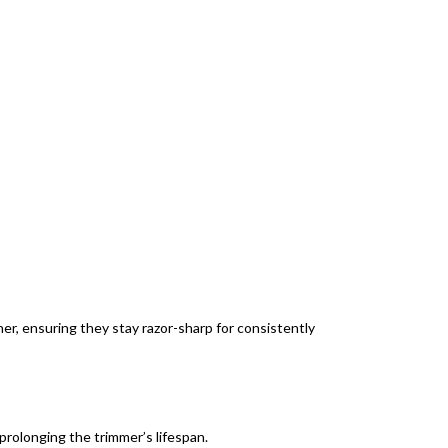
er, ensuring they stay razor-sharp for consistently
prolonging the trimmer’s lifespan.