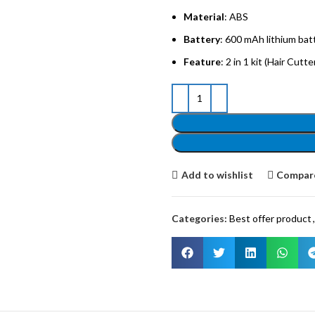
Material
: ABS
Battery
: 600 mAh lithium bat
Feature
: 2 in 1 kit (Hair Cutt
Add to wishlist
Compar
Categories:
Best offer product
,