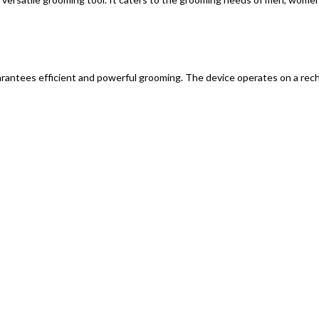
ntees efficient and powerful grooming. The device operates on a rechar