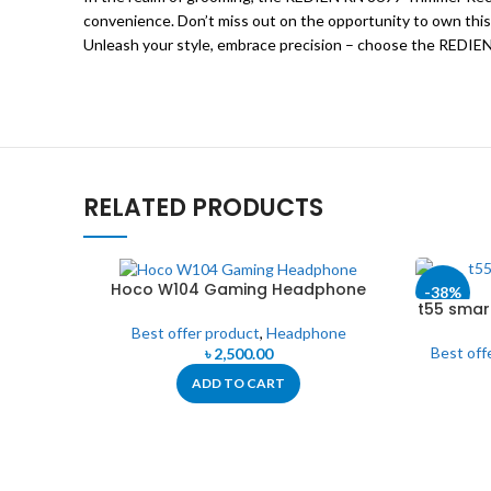
convenience. Don’t miss out on the opportunity to own this
Unleash your style, embrace precision – choose the REDIEN
RELATED PRODUCTS
Hoco W104 Gaming Headphone
-38%
t55 smar
T5
Best offer product
,
Headphone
Best off
৳
2,500.00
ADD TO CART