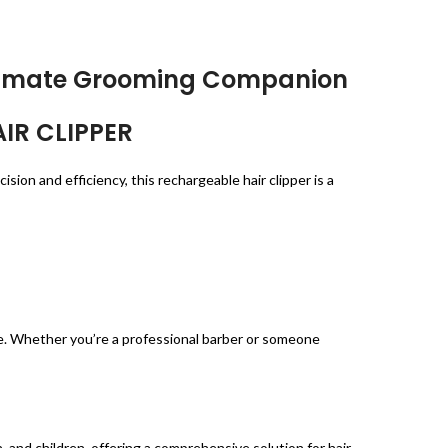
Ultimate Grooming Companion
AIR CLIPPER
on and efficiency, this rechargeable hair clipper is a
e. Whether you’re a professional barber or someone
and children, offering a comprehensive solution for hair,