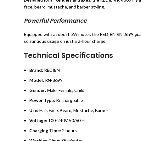
face, beard, mustache, and barber styling.
Powerful Performance
Equipped with a robust 5W motor, the REDIEN RN 8699 guara
continuous usage on just a 2-hour charge.
Technical Specifications
Brand:
REDIEN
Model:
RN-8699
Gender:
Male, Female, Child
Power Type:
Rechargeable
Use:
Hair, Face, Beard, Mustache, Barber
Voltage:
100-240V 50/60 H
Charging Time:
2 hours
Working Time:
85 minutes