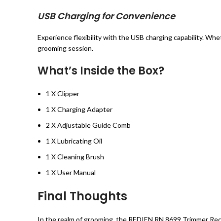
USB Charging for Convenience
Experience flexibility with the USB charging capability. Wh
grooming session.
What’s Inside the Box?
1 X Clipper
1 X Charging Adapter
2 X Adjustable Guide Comb
1 X Lubricating Oil
1 X Cleaning Brush
1 X User Manual
Final Thoughts
In the realm of grooming, the REDIEN RN 8699 Trimmer Rech