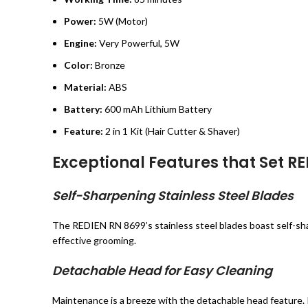
Power:
5W (Motor)
Engine:
Very Powerful, 5W
Color:
Bronze
Material:
ABS
Battery:
600 mAh Lithium Battery
Feature:
2 in 1 Kit (Hair Cutter & Shaver)
Exceptional Features that Set R
Self-Sharpening Stainless Steel Blades
The REDIEN RN 8699’s stainless steel blades boast self-shar
effective grooming.
Detachable Head for Easy Cleaning
Maintenance is a breeze with the detachable head feature. R