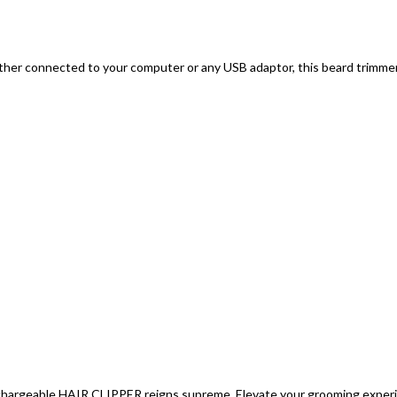
ether connected to your computer or any USB adaptor, this beard trimmer 
argeable HAIR CLIPPER reigns supreme. Elevate your grooming experien