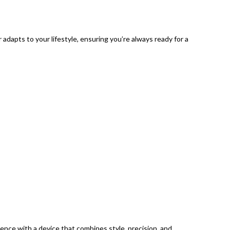
adapts to your lifestyle, ensuring you’re always ready for a
ce with a device that combines style, precision, and