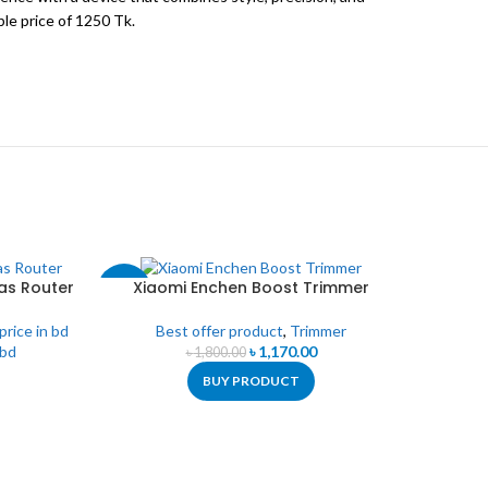
le price of 1250 Tk.
as Router
Xiaomi Enchen Boost Trimmer
-35%
-38%
 price in bd
Best offer product
,
Trimmer
 bd
৳
1,170.00
৳
1,800.00
BUY PRODUCT