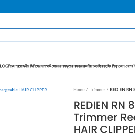
LOG
নিত্য প্রয়োজনীয় জিনিসের দাম
স্মার্ট ফোনের দাম
জুতার দাম
প্রয়োজনীয় তথ্য
ফ্রিল্যান্সিং শিখুন
কোন দেশের ট
Home
Trimmer
REDIEN RN 8
REDIEN RN 
Trimmer Re
HAIR CLIPPE