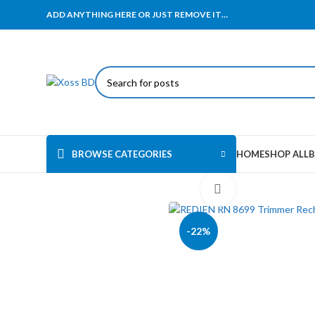
ADD ANYTHING HERE OR JUST REMOVE IT…
BROWSE CATEGORIES
HOME
SHOP ALL
B
Click to enlarge
-22%