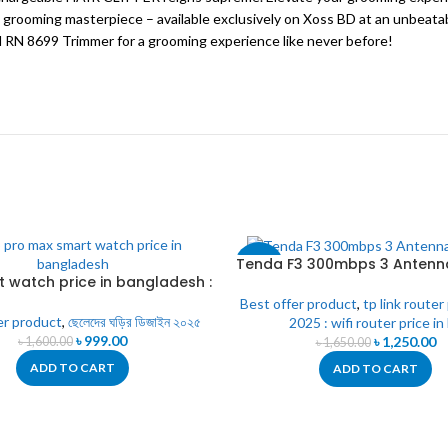
 grooming masterpiece – available exclusively on Xoss BD at an unbeatab
 RN 8699 Trimmer for a grooming experience like never before!
Tenda F3 300mbps 3 Antenn
-24%
t watch price in bangladesh :
5 Pro Max Smart Watch
Best offer product
,
tp link router
er product
,
ছেলেদের ঘড়ির ডিজাইন ২০২৫
2025 : wifi router price in
৳
999.00
৳
1,250.00
৳
1,600.00
৳
1,650.00
ADD TO CART
ADD TO CART