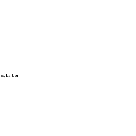
che, barber