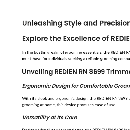
Unleashing Style and Precisi
Explore the Excellence of RE
In the bustling realm of grooming essentials, the REDIEN RN
must-have for individuals seeking a reliable grooming compa
Unveiling REDIEN RN 8699 Trimm
Ergonomic Design for Comfortable Groo
With its sleek and ergonomic design, the REDIEN RN 8699 e
grooming at home, this device promises ease of use.
Versatility at Its Core
Designed for all genders and ages, the REDIEN RN 8699 is a 