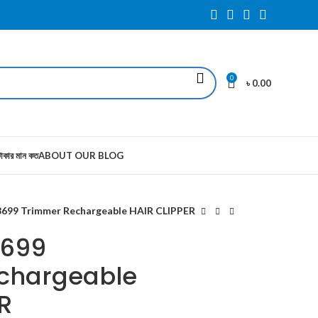
0
৳
0.00
াকার মান কত
ABOUT OUR BLOG
699 Trimmer Rechargeable HAIR CLIPPER
8699
chargeable
R