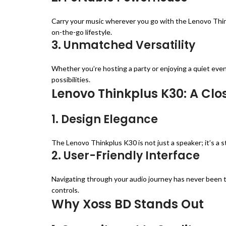
Carry your music wherever you go with the Lenovo Thin
on-the-go lifestyle.
3. Unmatched Versatility
Whether you’re hosting a party or enjoying a quiet even
possibilities.
Lenovo Thinkplus K30: A Clo
1. Design Elegance
The Lenovo Thinkplus K30 is not just a speaker; it’s a 
2. User-Friendly Interface
Navigating through your audio journey has never been t
controls.
Why Xoss BD Stands Out