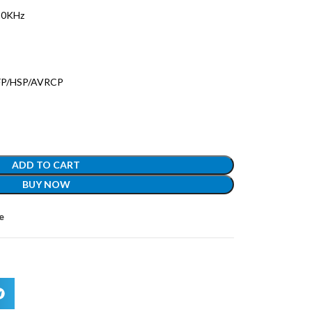
20KHz
HFP/HSP/AVRCP
ADD TO CART
BUY NOW
e