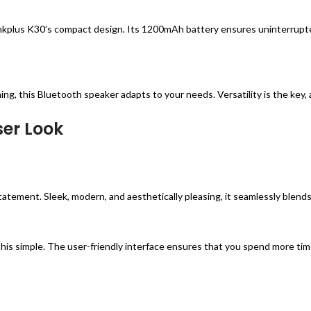
kplus K30’s compact design. Its 1200mAh battery ensures uninterrupted
ing, this Bluetooth speaker adapts to your needs. Versatility is the key
ser Look
statement. Sleek, modern, and aesthetically pleasing, it seamlessly ble
his simple. The user-friendly interface ensures that you spend more tim