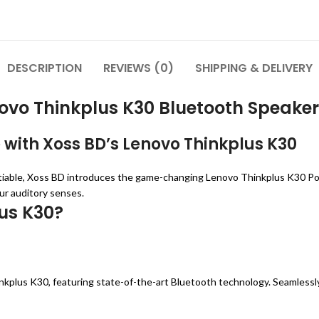
DESCRIPTION
REVIEWS (0)
SHIPPING & DELIVERY
ovo Thinkplus K30 Bluetooth Speaker
 with Xoss BD’s Lenovo Thinkplus K30
tiable, Xoss BD introduces the game-changing Lenovo Thinkplus K30 Port
ur auditory senses.
us K30?
nkplus K30, featuring state-of-the-art Bluetooth technology. Seamlessl