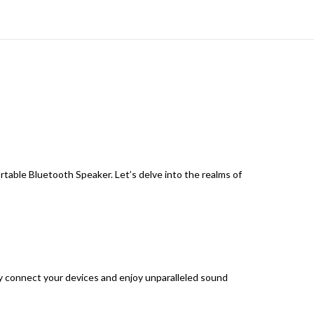
able Bluetooth Speaker. Let’s delve into the realms of
y connect your devices and enjoy unparalleled sound