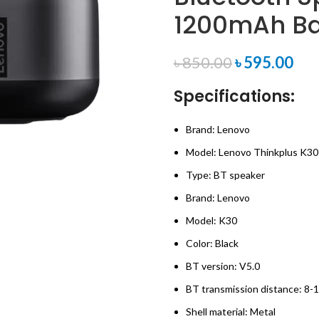
1200mAh Ba
৳
850.00
৳
595.00
Specifications:
Brand: Lenovo
Model: Lenovo Thinkplus K30
Type: BT speaker
Brand: Lenovo
Model: K30
Color: Black
BT version: V5.0
BT transmission distance: 8-
Shell material: Metal