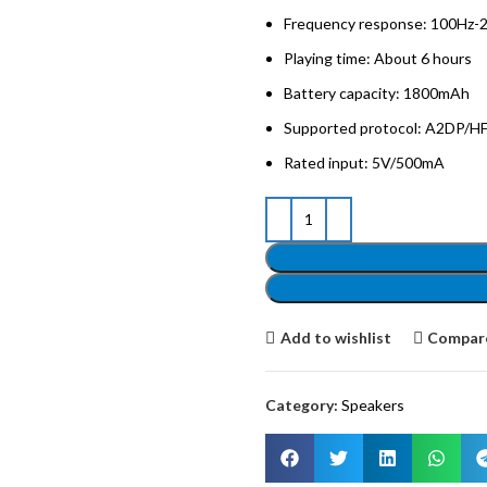
Frequency response: 100Hz-
Playing time: About 6 hours
Battery capacity: 1800mAh
Supported protocol: A2DP/
Rated input: 5V/500mA
Add to wishlist
Compar
Category:
Speakers