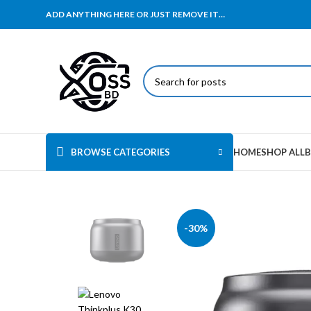
ADD ANYTHING HERE OR JUST REMOVE IT…
BROWSE CATEGORIES
HOME
SHOP ALL
B
-30%