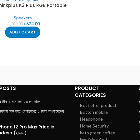
hinkplus K3 Plus RGB Portable
Bluetooth Speaker
Speakers
৳
624.00
৳
1,200.00
ADD TO CART
 POSTS
PRODUCT
CATEGORIES
র টাকার মান কত ২০২৬ সালে
Best offer product
 টাকার মান কত: বেলারুশের ১ টাকা বাংলাদেশের
Button mobile
Headphone
Home Security
Phone 12 Pro Max Price in
desh (২০২৬)
keto green coffee
Medicine And