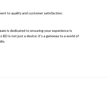
ent to quality and customer satisfaction.
eam is dedicated to ensuring your experience is
D is not just a device; it’s a gateway to a world of
dio.