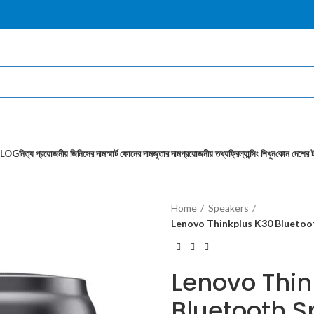
LOG
নিত্য প্রয়োজনীয় জিনিসের দাম
স্মার্ট ফোনের দাম
জুতার দাম
প্রয়োজনীয় তথ্য
ফ্রিল্যান্সিং শিখুন
কোন দেশের ট
Home
Speakers
Lenovo Thinkplus K30 Blueto
Lenovo Thin
Bluetooth S