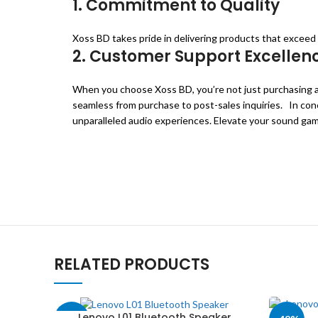
1. Commitment to Quality
Xoss BD takes pride in delivering products that excee
2. Customer Support Excellen
When you choose Xoss BD, you’re not just purchasing a 
seamless from purchase to post-sales inquiries. In conc
unparalleled audio experiences. Elevate your sound gam
RELATED PRODUCTS
Lenovo L01 Bluetooth Speaker