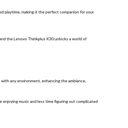
 playtime, making it the perfect companion for your
, and the Lenovo Thinkplus K30 unlocks a world of
nds with any environment, enhancing the ambiance.
e enjoying music and less time figuring out complicated