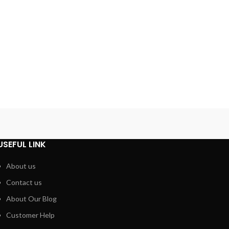
USEFUL LINK
About us
Contact us
About Our Blog
Customer Help