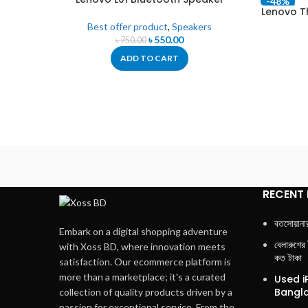
-27%
-48%
Lenovo T
Best offer product
,
Speakers
৳
550.00
৳
750.00
ADD TO CART
RECENT
বতসোয়ানা
Embark on a digital shopping adventure
বেলারুশের
with Xoss BD, where innovation meets
কত টাকা
satisfaction. Our ecommerce platform is
more than a marketplace; it's a curated
Used i
Bangla
collection of quality products driven by a
passion for exceptional service. From the