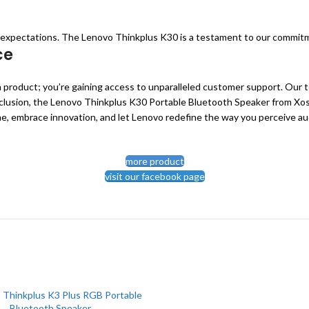
d expectations. The Lenovo Thinkplus K30 is a testament to our commitm
ce
product; you’re gaining access to unparalleled customer support. Our t
lusion, the Lenovo Thinkplus K30 Portable Bluetooth Speaker from Xoss B
e, embrace innovation, and let Lenovo redefine the way you perceive au
more product
visit our facebook page