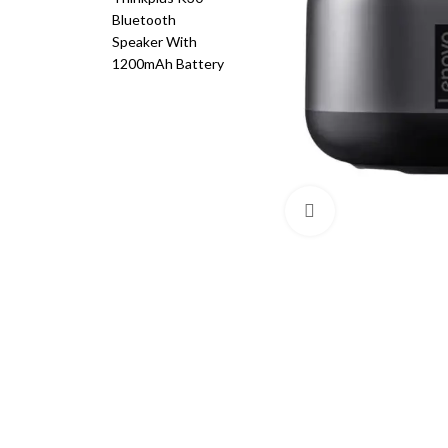
Click to enlarge