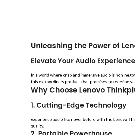
Unleashing the Power of Len
Elevate Your Audio Experience
In a world where crisp and immersive audio is non-nego
this extraordinary product that promises to redefine yo
Why Choose Lenovo Thinkpl
1. Cutting-Edge Technology
Experience audio like never before with the Lenovo Thi
quality.
2. Portable Powerhouse