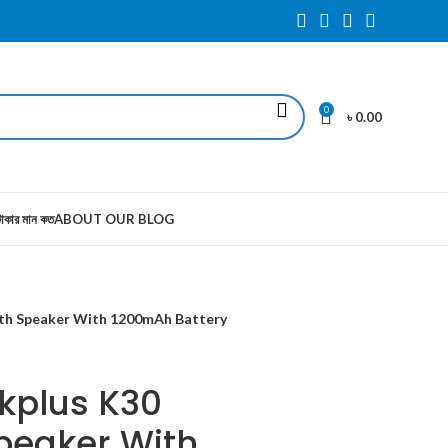
0
৳
0.00
াকার মান কত
ABOUT OUR BLOG
oth Speaker With 1200mAh Battery
kplus K30
peaker With